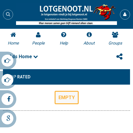
Home
People
Help
About
Groups
Ads Home
TOP RATED
EMPTY