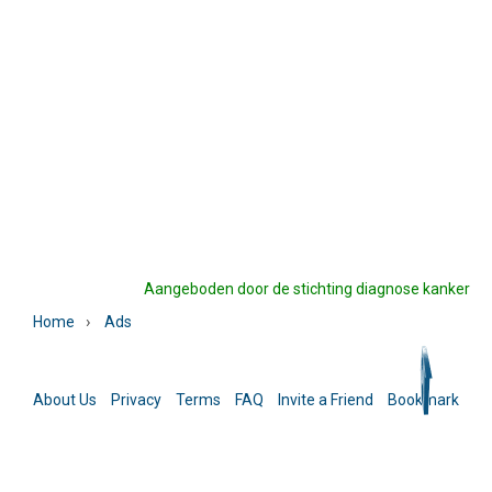
Aangeboden door de stichting diagnose kanker
›
Home
Ads
About Us
Privacy
Terms
FAQ
Invite a Friend
Bookmark
La